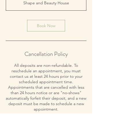
Shape and Beauty House
Book Now
Cancellation Policy
All deposits are non-refundable. To
reschedule an appointment, you must
contact us at least 24 hours prior to your
scheduled appointment time.
Appointments that are cancelled with less
than 24 hours notice or are "no-shows"
automatically forfeit their deposit, and a new
deposit must be made to schedule a new
appointment.