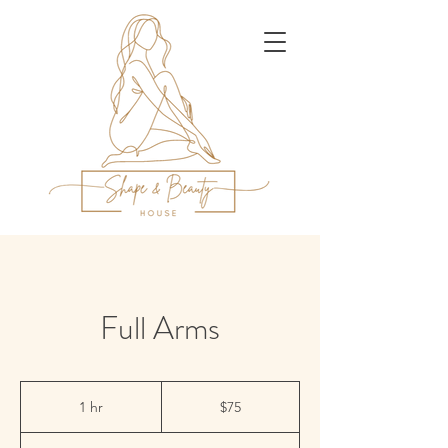
Full Arms
75
US
1 hr
1
$75
dollars
h