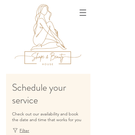
Schedule your
service
Check out our availability and book
the date and time that works for you
Filter