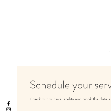
S
Schedule your ser
Check out our availability and book the date a