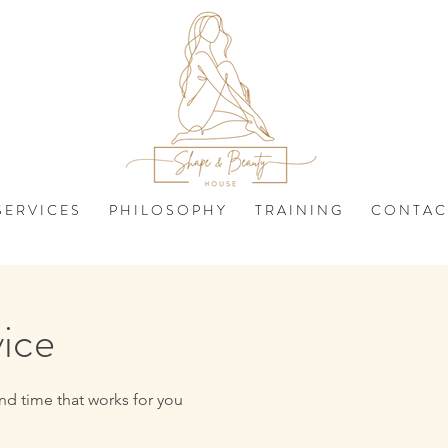
 E R V I C E S
P H I L O S O P H Y
T R A I N I N G
C O N T A C
vice
nd time that works for you